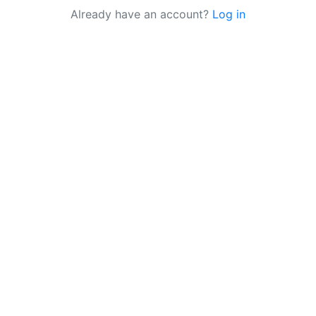
Already have an account?
Log in