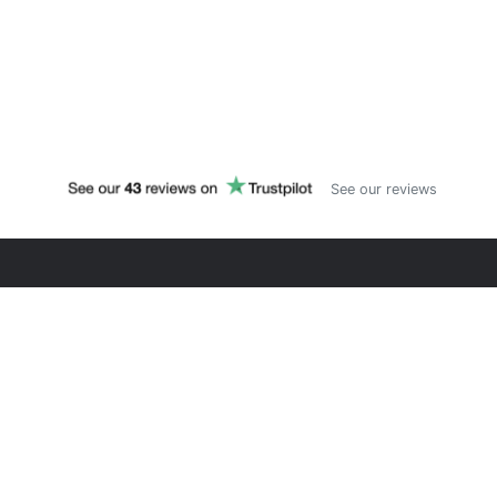
See our reviews
PYTHONSHERPA
Training and consulting for Python & AI. Since 2018,
helping professionals master programming through
hands-on courses focused on real business cases.
#LifeLongLearning
LEARN
CONNECT