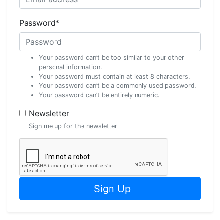
Password
*
Your password can’t be too similar to your other
personal information.
Your password must contain at least 8 characters.
Your password can’t be a commonly used password.
Your password can’t be entirely numeric.
Newsletter
Sign me up for the newsletter
Sign Up