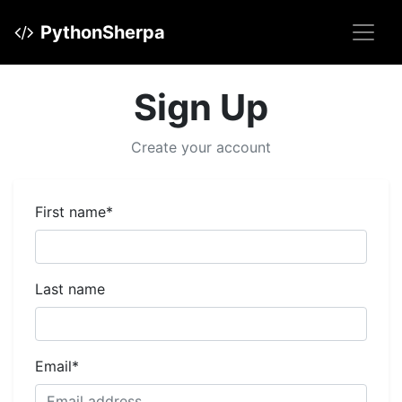
PythonSherpa
Sign Up
Create your account
First name
*
Last name
Email
*